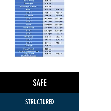
SAFE
SCHOOL
STRUCTURED